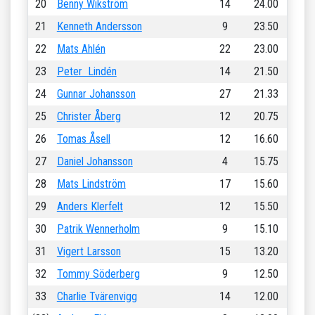
20
Benny Wikström
14
24.00
21
Kenneth Andersson
9
23.50
22
Mats Ahlén
22
23.00
23
Peter Lindén
14
21.50
24
Gunnar Johansson
27
21.33
25
Christer Åberg
12
20.75
26
Tomas Åsell
12
16.60
27
Daniel Johansson
4
15.75
28
Mats Lindström
17
15.60
29
Anders Klerfelt
12
15.50
30
Patrik Wennerholm
9
15.10
31
Vigert Larsson
15
13.20
32
Tommy Söderberg
9
12.50
33
Charlie Tvärenvigg
14
12.00