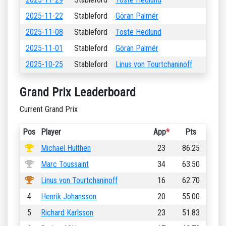
2025-11-22
Stableford
Göran Palmér
2025-11-08
Stableford
Toste Hedlund
2025-11-01
Stableford
Göran Palmér
2025-10-25
Stableford
Linus von Tourtchaninoff
Grand Prix Leaderboard
Current Grand Prix
Pos
Player
App
*
Pts
Michael Hulthen
23
86.25
Marc Toussaint
34
63.50
Linus von Tourtchaninoff
16
62.70
4
Henrik Johansson
20
55.00
5
Richard Karlsson
23
51.83