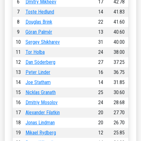
6
Dmitry Mikheev
17
42.78
7
Toste Hedlund
14
41.83
8
Douglas Brink
22
41.60
9
Göran Palmér
13
40.60
10
Sergey Shikharev
31
40.00
11
Tor Holba
24
38.00
12
Dan Söderberg
27
37.25
13
Peter Linder
16
36.75
14
Joe Statham
14
31.85
15
Nicklas Granath
25
30.60
16
Dmitriy Mosolov
24
28.68
17
Alexander Filatkin
20
27.70
18
Jonas Lindman
20
26.70
19
Mikael Rydberg
12
25.85