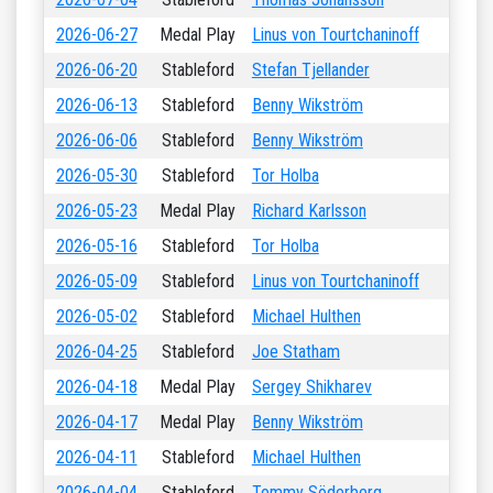
2026-06-27
Medal Play
Linus von Tourtchaninoff
2026-06-20
Stableford
Stefan Tjellander
2026-06-13
Stableford
Benny Wikström
2026-06-06
Stableford
Benny Wikström
2026-05-30
Stableford
Tor Holba
2026-05-23
Medal Play
Richard Karlsson
2026-05-16
Stableford
Tor Holba
2026-05-09
Stableford
Linus von Tourtchaninoff
2026-05-02
Stableford
Michael Hulthen
2026-04-25
Stableford
Joe Statham
2026-04-18
Medal Play
Sergey Shikharev
2026-04-17
Medal Play
Benny Wikström
2026-04-11
Stableford
Michael Hulthen
2026-04-04
Stableford
Tommy Söderberg