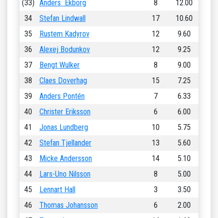
(33)
Anders Ekborg
8
12.00
34
Stefan Lindwall
17
10.60
35
Rustem Kadyrov
12
9.60
36
Alexej Bodunkov
12
9.25
37
Bengt Wulker
8
9.00
38
Claes Doverhag
15
7.25
39
Anders Pontén
7
6.33
40
Christer Eriksson
6
6.00
41
Jonas Lundberg
10
5.75
42
Stefan Tjellander
13
5.60
43
Micke Andersson
14
5.10
44
Lars-Uno Nilsson
8
5.00
45
Lennart Hall
3
3.50
46
Thomas Johansson
6
2.00