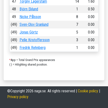
47
Torgny Lagerstam
14
1.60
48
Björn Eklund
1
0.50
49
Nicke Pålsson
8
0.00
(49)
Sven-Olov Granlund
7
0.00
(49)
Jonas Görtz
5
0.00
(49)
Pelle Kristoffersson
3
0.00
(49)
Fredrik Rehnberg
1
0.00
*
App = Total Grand Prix appearances
( ) = Hilighting shared position.
©Copyright 2026 naga.se. All rights reserved |
Cookie policy
|
Privacy policy