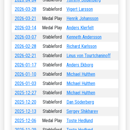
2026-03-28
Stableford
Vigert Larsson
2026-03-21
Medal Play
Henrik Johansson
2026-03-14
Medal Play
Anders Klerfelt
2026-03-07
Stableford
Kenneth Andersson
2026-02-28
Stableford
Richard Karlsson
2026-02-21
Stableford
Linus von Tourtchaninoff
2026-01-17
Stableford
Anders Ekborg
2026-01-10
Stableford
Michael Hulthen
2026-01-03
Stableford
Michael Hulthen
2025-12-27
Stableford
Michael Hulthen
2025-12-20
Stableford
Dan Söderberg
2025-12-13
Stableford
Sergey Shikharev
2025-12-06
Medal Play
Toste Hedlund
2025-11-29
Stableford
Toste Hedlund