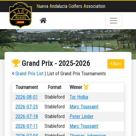
N
ueva
A
ndalucia
G
olfers
A
ssociation
Grand Prix - 2025-2026
Back
Grand Prix List
| List of Grand Prix Tournaments
Tournament
Format
Winner
2026-08-01
Stableford
Tor Holba
2026-07-25
Stableford
Marc Toussaint
2026-07-18
Stableford
Peter Linder
2026-07-11
Stableford
Marc Toussaint
2026-07-04
Stableford
Thomas Johansson