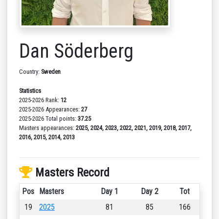
Dan Söderberg
Country:
Sweden
Statistics
2025-2026 Rank:
12
2025-2026 Appearances:
27
2025-2026 Total points:
37.25
Masters appearances:
2025, 2024, 2023, 2022, 2021, 2019, 2018, 2017,
2016, 2015, 2014, 2013
Masters Record
Pos
Masters
Day 1
Day 2
Tot
19
2025
81
85
166