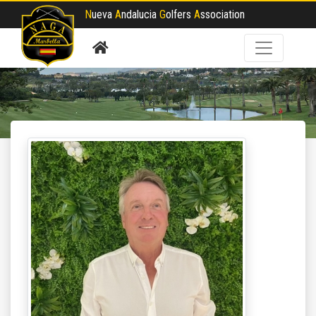
N
ueva
A
ndalucia
G
olfers
A
ssociation