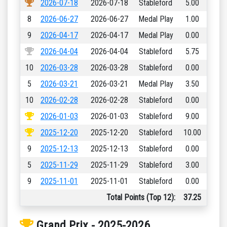
2026-07-18
2026-07-18
Stableford
5.00
8
2026-06-27
2026-06-27
Medal Play
1.00
9
2026-04-17
2026-04-17
Medal Play
0.00
2026-04-04
2026-04-04
Stableford
5.75
10
2026-03-28
2026-03-28
Stableford
0.00
5
2026-03-21
2026-03-21
Medal Play
3.50
10
2026-02-28
2026-02-28
Stableford
0.00
2026-01-03
2026-01-03
Stableford
9.00
2025-12-20
2025-12-20
Stableford
10.00
9
2025-12-13
2025-12-13
Stableford
0.00
5
2025-11-29
2025-11-29
Stableford
3.00
9
2025-11-01
2025-11-01
Stableford
0.00
Total Points (Top 12):
37.25
Grand Prix - 2025-2026