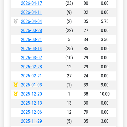
2026-04-17
(23)
80
0.00
2026-04-11
(9)
32
0.00
2026-04-04
(2)
35
5.75
2026-03-28
(22)
27
0.00
2026-03-21
5
34
3.50
2026-03-14
(25)
85
0.00
2026-03-07
(10)
29
0.00
2026-02-28
12
29
0.00
2026-02-21
27
24
0.00
2026-01-03
(1)
39
9.00
2025-12-20
1
38
10.00
2025-12-13
13
30
0.00
2025-12-06
12
79
0.00
2025-11-29
(5)
35
3.00