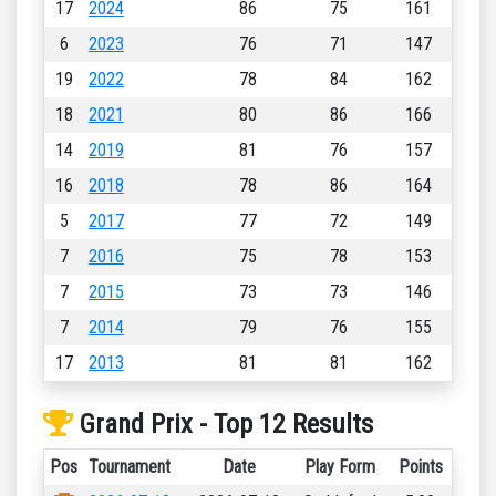
17
2024
86
75
161
6
2023
76
71
147
19
2022
78
84
162
18
2021
80
86
166
14
2019
81
76
157
16
2018
78
86
164
5
2017
77
72
149
7
2016
75
78
153
7
2015
73
73
146
7
2014
79
76
155
17
2013
81
81
162
Grand Prix - Top 12 Results
Pos
Tournament
Date
Play Form
Points