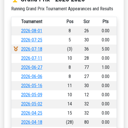
Running Grand Prix Tournament Appearances and Results
Tournament
Pos
Scr
Pts
2026-08-01
8
26
0.00
2026-07-25
5
30
0.00
2026-07-18
(3)
36
5.00
2026-07-11
10
28
0.00
2026-06-27
8
77
1.00
2026-06-06
8
27
0.00
2026-05-16
11
30
0.00
2026-05-09
10
12
0.00
2026-05-02
14
32
0.00
2026-04-25
15
32
0.00
2026-04-18
(28)
80
0.00