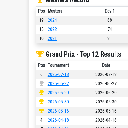
Masters Record
Pos
Masters
Day 1
19
2024
88
15
2022
74
10
2021
81
Grand Prix - Top 12 Results
Pos
Tournament
Date
6
2026-07-18
2026-07-18
2026-06-27
2026-06-27
2026-06-20
2026-06-20
2026-05-30
2026-05-30
2026-05-16
2026-05-16
4
2026-04-18
2026-04-18