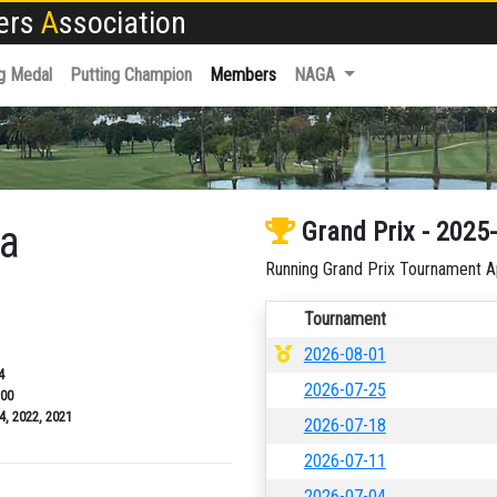
fers
A
ssociation
g Medal
Putting Champion
Members
NAGA
ba
Grand Prix - 2025
Running Grand Prix Tournament A
Tournament
2026-08-01
4
2026-07-25
.00
4, 2022, 2021
2026-07-18
2026-07-11
2026-07-04