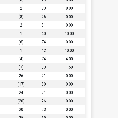
2
73
8.00
(8)
26
0.00
2
31
0.00
1
40
10.00
(6)
74
0.00
1
42
10.00
(4)
74
4.00
(7)
33
1.50
26
21
0.00
(17)
30
0.00
24
21
0.00
(20)
26
0.00
20
23
0.00
25
19
0.00