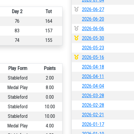
2026-06-27
Day 2
Tot
2026-06-20
76
164
2026-06-06
83
157
2026-05-30
74
155
2026-05-23
2026-05-16
2026-04-18
Play Form
Points
2026-04-11
Stableford
2.00
2026-04-04
Medal Play
8.00
2026-03-28
Stableford
0.00
2026-02-28
Stableford
10.00
2026-02-21
Stableford
10.00
2026-01-17
Medal Play
4.00
2026-01-10