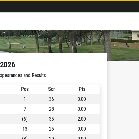
-2026
ppearances and Results
Pos
Scr
Pts
1
36
0.00
7
28
0.00
(6)
35
2.00
13
25
0.00
(8)
29
0.00