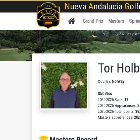
N
ueva
A
ndalucia
G
ol
Grand Prix
Masters
Sprin
Tor Hol
Country:
Norway
Statistics
2025-2026 Rank:
11
2025-2026 Appearances:
2
2025-2026 Total points:
38
Masters appearances:
202