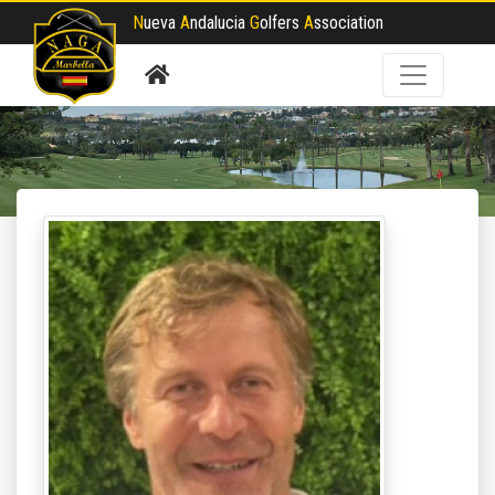
N
ueva
A
ndalucia
G
olfers
A
ssociation