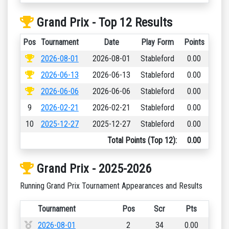
Grand Prix - Top 12 Results
Pos
Tournament
Date
Play Form
Points
2026-08-01
2026-08-01
Stableford
0.00
2026-06-13
2026-06-13
Stableford
0.00
2026-06-06
2026-06-06
Stableford
0.00
9
2026-02-21
2026-02-21
Stableford
0.00
10
2025-12-27
2025-12-27
Stableford
0.00
Total Points (Top 12):
0.00
Grand Prix - 2025-2026
Running Grand Prix Tournament Appearances and Results
Tournament
Pos
Scr
Pts
2026-08-01
2
34
0.00