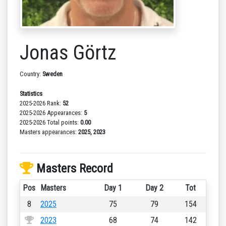
Jonas Görtz
Country:
Sweden
Statistics
2025-2026 Rank:
52
2025-2026 Appearances:
5
2025-2026 Total points:
0.00
Masters appearances:
2025, 2023
Masters Record
Pos
Masters
Day 1
Day 2
Tot
8
2025
75
79
154
2023
68
74
142