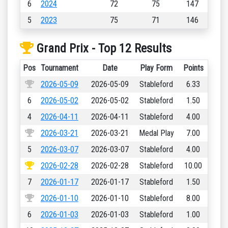
6
2024
72
75
147
5
2023
75
71
146
Grand Prix - Top 12 Results
Pos
Tournament
Date
Play Form
Points
2026-05-09
2026-05-09
Stableford
6.33
6
2026-05-02
2026-05-02
Stableford
1.50
4
2026-04-11
2026-04-11
Stableford
4.00
2026-03-21
2026-03-21
Medal Play
7.00
5
2026-03-07
2026-03-07
Stableford
4.00
2026-02-28
2026-02-28
Stableford
10.00
7
2026-01-17
2026-01-17
Stableford
1.50
2026-01-10
2026-01-10
Stableford
8.00
6
2026-01-03
2026-01-03
Stableford
1.00