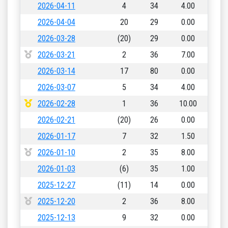
2026-04-11
4
34
4.00
2026-04-04
20
29
0.00
2026-03-28
(20)
29
0.00
2026-03-21
2
36
7.00
2026-03-14
17
80
0.00
2026-03-07
5
34
4.00
2026-02-28
1
36
10.00
2026-02-21
(20)
26
0.00
2026-01-17
7
32
1.50
2026-01-10
2
35
8.00
2026-01-03
(6)
35
1.00
2025-12-27
(11)
14
0.00
2025-12-20
2
36
8.00
2025-12-13
9
32
0.00