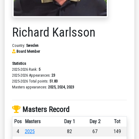
Richard Karlsson
Country:
Sweden
Board Member
Statistics
2025-2026 Rank:
5
2025-2026 Appearances:
23
2025-2026 Total points:
51.83
Masters appearances:
2025, 2024, 2023
Masters Record
Pos
Masters
Day 1
Day 2
Tot
4
2025
82
67
149