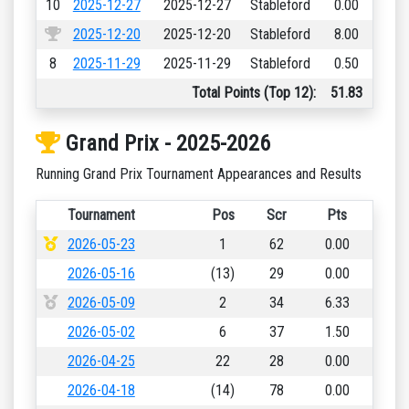
10
2025-12-27
2025-12-27
Stableford
0.00
2025-12-20
2025-12-20
Stableford
8.00
8
2025-11-29
2025-11-29
Stableford
0.50
Total Points (Top 12):
51.83
Grand Prix - 2025-2026
Running Grand Prix Tournament Appearances and Results
Tournament
Pos
Scr
Pts
2026-05-23
1
62
0.00
2026-05-16
(13)
29
0.00
2026-05-09
2
34
6.33
2026-05-02
6
37
1.50
2026-04-25
22
28
0.00
2026-04-18
(14)
78
0.00