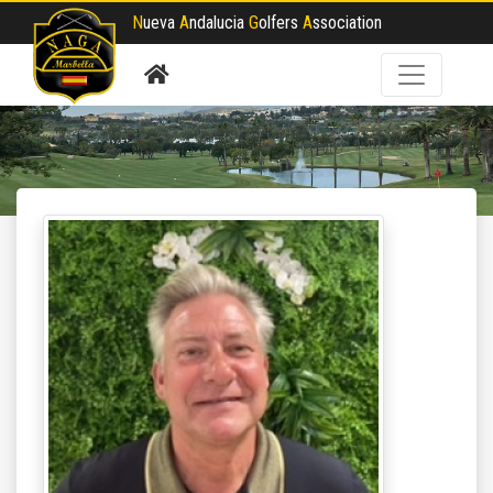
N
ueva
A
ndalucia
G
olfers
A
ssociation