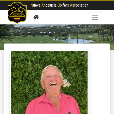
N
ueva
A
ndalucia
G
olfers
A
ssociation