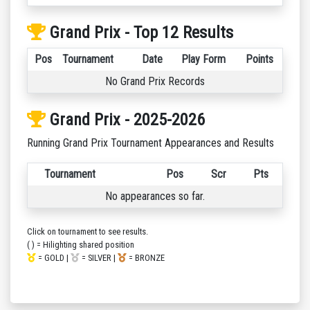
Grand Prix - Top 12 Results
Pos
Tournament
Date
Play Form
Points
No Grand Prix Records
Grand Prix - 2025-2026
Running Grand Prix Tournament Appearances and Results
Tournament
Pos
Scr
Pts
No appearances so far.
Click on tournament to see results.
( ) = Hilighting shared position
= GOLD |
= SILVER |
= BRONZE