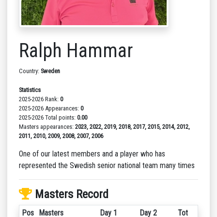
Ralph Hammar
Country:
Sweden
Statistics
2025-2026 Rank:
0
2025-2026 Appearances:
0
2025-2026 Total points:
0.00
Masters appearances:
2023, 2022, 2019, 2018, 2017, 2015, 2014, 2012,
2011, 2010, 2009, 2008, 2007, 2006
One of our latest members and a player who has
represented the Swedish senior national team many times
Masters Record
Pos
Masters
Day 1
Day 2
Tot