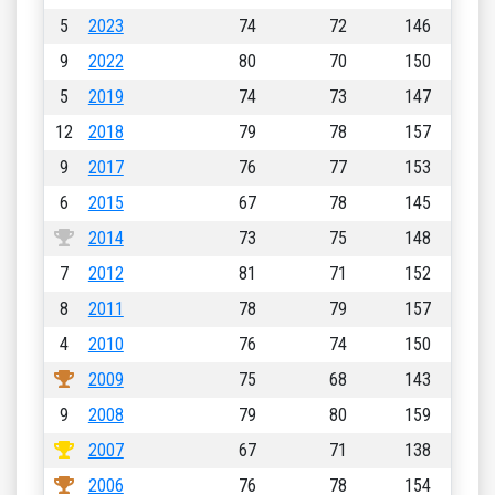
5
2023
74
72
146
9
2022
80
70
150
5
2019
74
73
147
12
2018
79
78
157
9
2017
76
77
153
6
2015
67
78
145
2014
73
75
148
7
2012
81
71
152
8
2011
78
79
157
4
2010
76
74
150
2009
75
68
143
9
2008
79
80
159
2007
67
71
138
2006
76
78
154