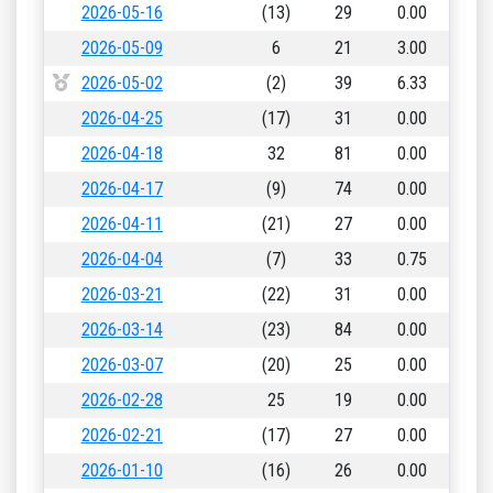
2026-05-16
(13)
29
0.00
2026-05-09
6
21
3.00
2026-05-02
(2)
39
6.33
2026-04-25
(17)
31
0.00
2026-04-18
32
81
0.00
2026-04-17
(9)
74
0.00
2026-04-11
(21)
27
0.00
2026-04-04
(7)
33
0.75
2026-03-21
(22)
31
0.00
2026-03-14
(23)
84
0.00
2026-03-07
(20)
25
0.00
2026-02-28
25
19
0.00
2026-02-21
(17)
27
0.00
2026-01-10
(16)
26
0.00